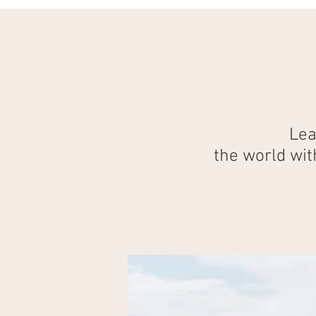
Lea
the world wit