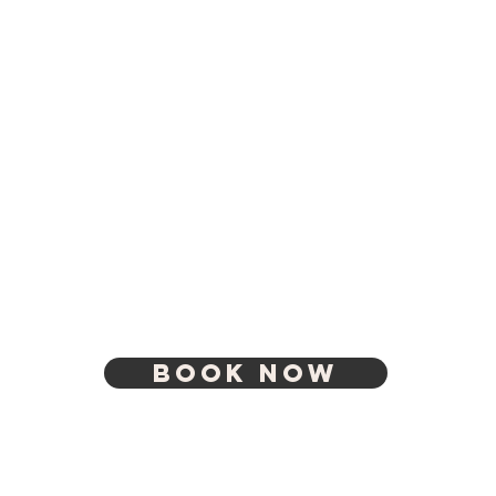
BOOK NOW