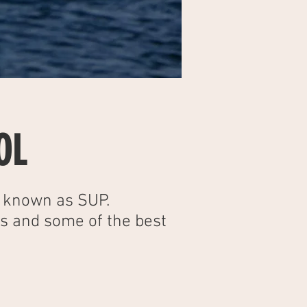
OL
o known as SUP.
ts and some of the best