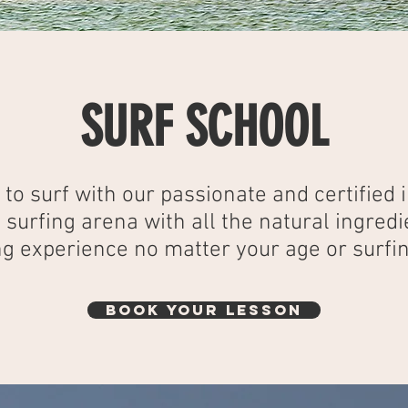
SURF SCHOOL
to surf with our passionate and certified i
e surfing arena with all the natural ingredi
g experience no matter your age or surfin
BOOK YOUR LESSON