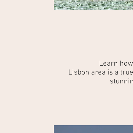
Learn how 
Lisbon area is a tru
stunnin