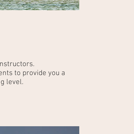
nstructors.
ents to provide you a
g level.