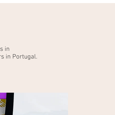
s in
s in Portugal.