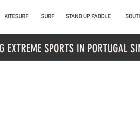
KITESURF
SURF
STAND UP PADDLE
SOUT
G EXTREME SPORTS IN PORTUGAL SI