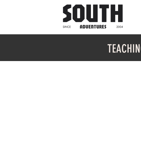
TEACHIN