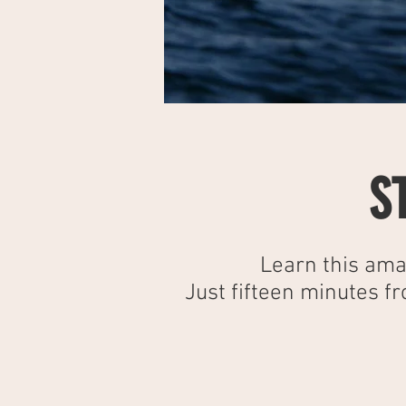
S
Learn this ama
Just fifteen minutes f