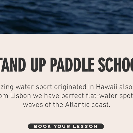
TAND UP PADDLE SCHO
zing water sport originated in Hawaii als
rom Lisbon we have perfect flat-water spo
waves of the Atlantic coast.
BOOK YOUR LESSON