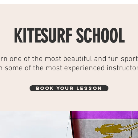
KITESURF SCHOOL
rn one of the most beautiful and fun sport
h some of the most experienced instructor
BOOK YOUR LESSON