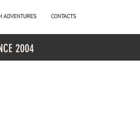
H ADVENTURES
CONTACTS
NCE 2004