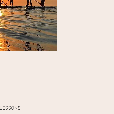
 LESSONS