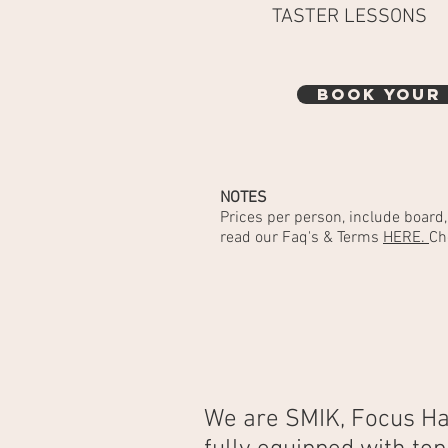
TASTER LESSONS
BOOK YOUR
NOTES
Prices per person, include board
read our Faq's & Terms
HERE.
Ch
We are SMIK, Focus Ha