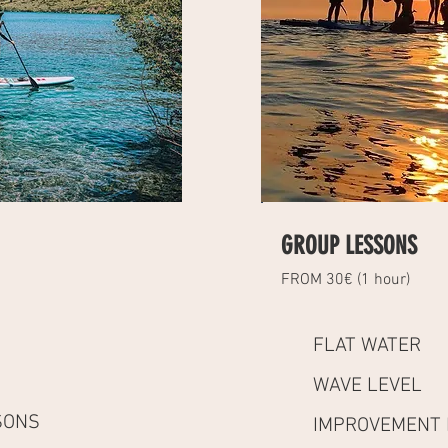
GROUP LESSONS
FROM 30€ (1 hour)
FLAT WATER
WAVE LEVEL
SONS
IMPROVEMENT