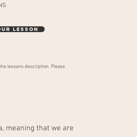
NS
OUR LESSON
the lessons description. Please
a, meaning that we are