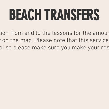
BEACH TRANSFERS
ion from and to the lessons for the amoun
 on the map. Please note that this servic
hool so please make sure you make your res