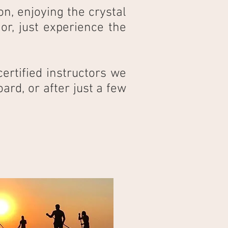
on, enjoying the crystal
r, just experience the
ertified instructors we
ard, or after just a few