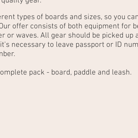
 quality gear.
rent types of boards and sizes, so you ca
 Our offer consists of both equipment for 
ter or waves. All gear should be picked up
it's necessary to leave passport or ID num
mber.
 complete pack - board, paddle and leash.
3 hours
1 day
30€
70€