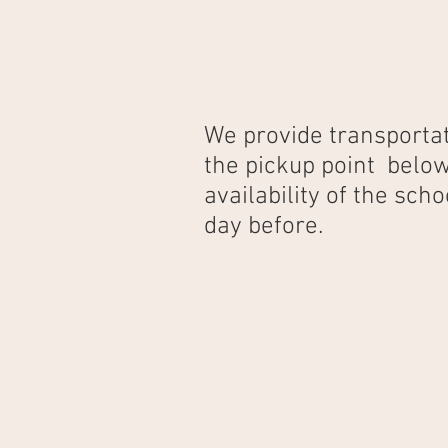
We provide transportat
the pickup point below
availability of the sc
day before.