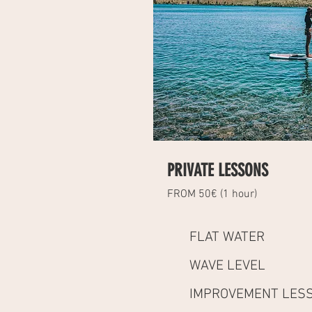
PRIVATE LESSONS
FROM 50€ (1 hour)
FLAT WATER
WAVE LEVEL
IMPROVEMENT LES