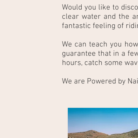
Would you like to disco
clear water and the a
fantastic feeling of ri
We can teach you how t
guarantee that in a few
hours, catch some wav
We are Powered by Nai