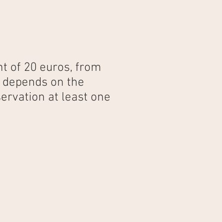
t of 20 euros, from
e depends on the
ervation at least one