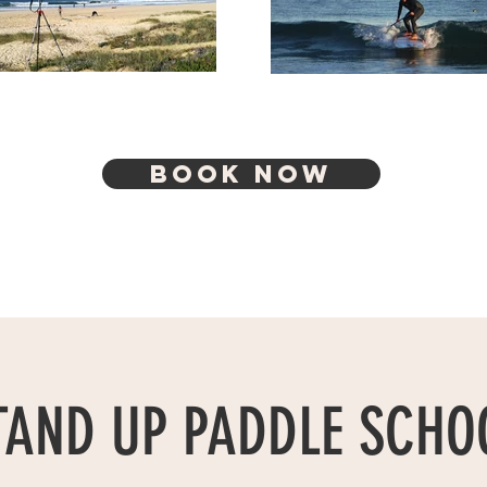
BOOK NOW
TAND UP PADDLE SCHO