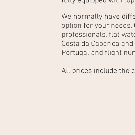
fully equipped with top
We normally have diffe
option for your needs.
professionals, flat wa
Costa da Caparica and 
Portugal and flight nu
All prices include the
1 hour
15€