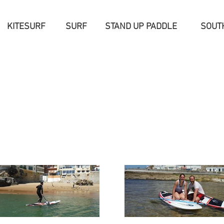
KITESURF
SURF
STAND UP PADDLE
SOUT