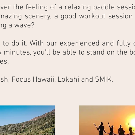
ver the feeling of a relaxing paddle sessi
mazing scenery, a good workout session o
ding a wave?
o do it. With our experienced and fully c
 minutes, you'll be able to stand on the bo
es.
sh, Focus Hawaii, Lokahi and SMIK.