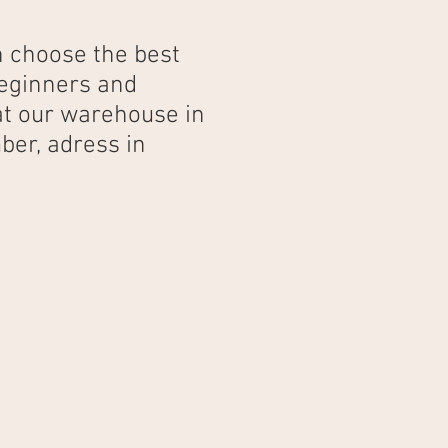
n choose the best
beginners and
 at our warehouse in
ber, adress in
3 days
180€