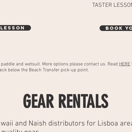
TASTER LESSO
 LESSON
BOOK Y
, paddle and wetsuit. More options please contact us. Read
HERE
eck below the Beach Transfer pick-up point.
GEAR RENTALS
waii and Naish d
istributors
for Lisboa are