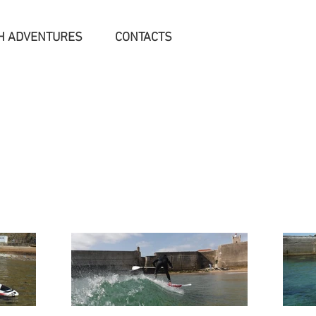
H ADVENTURES
CONTACTS